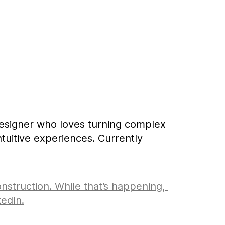
ve experiences. Currently designing at 
esigner who loves turning complex 
tuitive experiences. Currently 
ently designing at Zillow.
nstruction. While that’s happening, 
kedIn
.