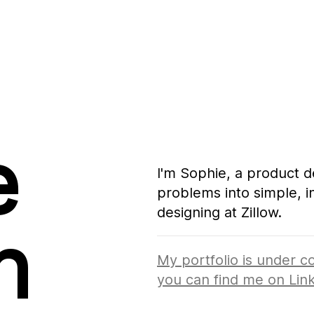
s turning complex problems into simple, intuiti
e that’s happening, 
 
I'm Sophie, a product d
problems into simple, in
designing at Zillow.
mplex problems into simple, intuitive experiences. Curr
n
ppening, you can find me on 
LinkedIn
.
My portfolio is under co
you can find me on
Lin